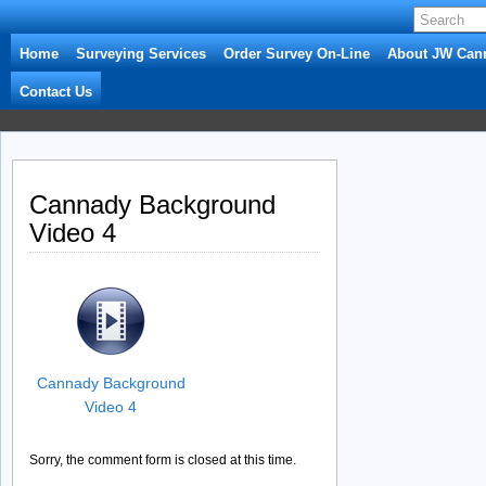
Home
Surveying Services
Order Survey On-Line
About JW Can
Contact Us
Cannady Background
Video 4
Cannady Background
Video 4
Sorry, the comment form is closed at this time.