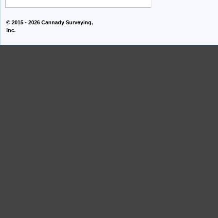
© 2015 - 2026
Cannady Surveying,
Inc.