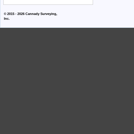
© 2015 - 2026
Cannady Surveying,
Inc.