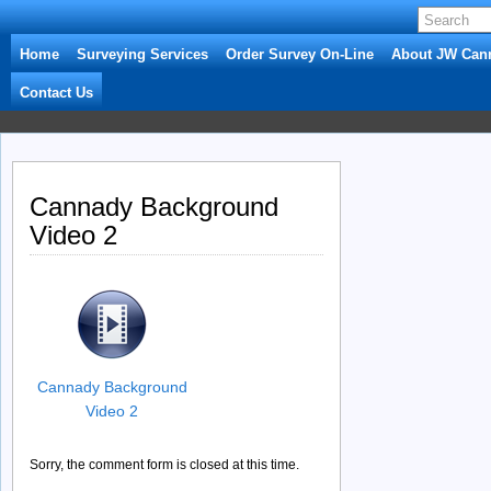
Home
Surveying Services
Order Survey On-Line
About JW Can
Contact Us
Cannady Background
Video 2
Cannady Background
Video 2
Sorry, the comment form is closed at this time.