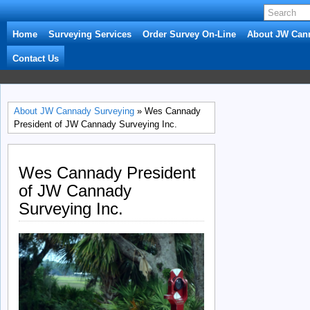
Home
Surveying Services
Order Survey On-Line
About JW Can
Contact Us
About JW Cannady Surveying
» Wes Cannady
President of JW Cannady Surveying Inc.
Wes Cannady President
of JW Cannady
Surveying Inc.