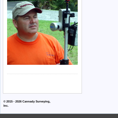
© 2015 - 2026
Cannady Surveying,
Inc.